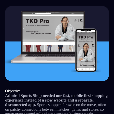
Objective
Admiral Sports Shop needed one fast, mobile-first shopping
experience instead of a slow website and a separate,
disconnected app.
Sports shoppers browse on the move, often
on patchy connections between matches, gyms, and stores, so
every extra second of load time cost the business a sale.