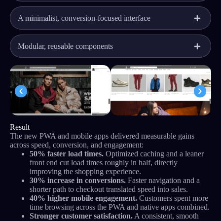
A minimalist, conversion-focused interface
Modular, reusable components
Result
The new PWA and mobile apps delivered measurable gains
across speed, conversion, and engagement:
50% faster load times.
Optimized caching and a leaner
front end cut load times roughly in half, directly
improving the shopping experience.
30% increase in conversions.
Faster navigation and a
shorter path to checkout translated speed into sales.
40% higher mobile engagement.
Customers spent more
time browsing across the PWA and native apps combined.
Stronger customer satisfaction.
A consistent, smooth