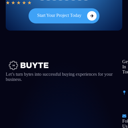
★
★
★
★
★
Start Your Project Today
Ge
In
To
Let’s turn bytes into successful buying experiences for your
business.
Fo
Us