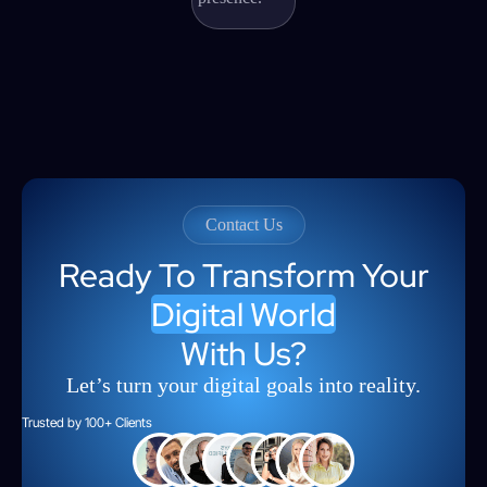
Contact Us
Ready To Transform Your
Digital World
With Us?
Let’s turn your digital goals into reality.
Trusted by 100+ Clients