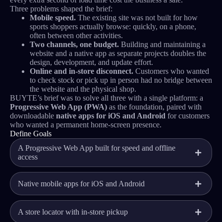
Three problems shaped the brief:
Mobile speed.
The existing site was not built for how
sports shoppers actually browse: quickly, on a phone,
often between other activities.
Two channels, one budget.
Building and maintaining a
website and a native app as separate projects doubles the
design, development, and update effort.
Online and in-store disconnect.
Customers who wanted
to check stock or pick up in person had no bridge between
the website and the physical shop.
BUYTE’s brief was to solve all three with a single platform: a
Progressive Web App (PWA)
as the foundation, paired with
downloadable
native apps for iOS and Android
for customers
who wanted a permanent home-screen presence.
Define Goals
A Progressive Web App built for speed and offline
access
Native mobile apps for iOS and Android
A store locator with in-store pickup