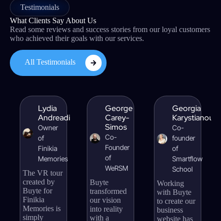
Testimonials
What Clients Say About Us
Read some reviews and success stories from our loyal customers
who achieved their goals with our services.
All Testimonials
Lydia
George
Georgia
Andreadi
Carey-
Karystianou
Simos
Owner
Co-
Co-
of
founder
Founder
Finikia
of
of
Memories
Smartflow
WeRSM
School
The VR tour
created by
Buyte
Working
Buyte for
transformed
with Buyte
Finikia
our vision
to create our
Memories is
into reality
business
simply
with a
website has