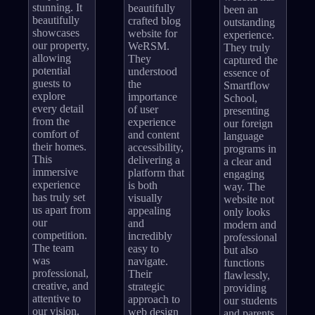
stunning. It
beautifully
been an
beautifully
crafted blog
outstanding
showcases
website for
experience.
our property,
WeRSM.
They truly
allowing
They
captured the
potential
understood
essence of
guests to
the
Smartflow
explore
importance
School,
every detail
of user
presenting
from the
experience
our foreign
comfort of
and content
language
their homes.
accessibility,
programs in
This
delivering a
a clear and
immersive
platform that
engaging
experience
is both
way. The
has truly set
visually
website not
us apart from
appealing
only looks
our
and
modern and
competition.
incredibly
professional
The team
easy to
but also
was
navigate.
functions
professional,
Their
flawlessly,
creative, and
strategic
providing
attentive to
approach to
our students
our vision.
web design
and parents