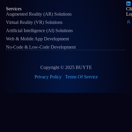
Services
Cli
Augmented Reality (AR) Solutions
Lo
Virtual Reality (VR) Solutions
Artificial Intelligence (AI) Solutions
Web & Mobile App Development
No-Code & Low-Code Development
Copyright © 2025 BUYTE
Privacy Policy
Terms Of Service