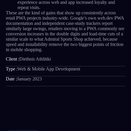
experience across web and app increased loyalty and
repeat visits.
These are the kind of gains that show up consistently across
retail PWA projects industry-wide. Google’s own web.dev PWA
documentation and independent case-study trackers report
similarly large swings, retailers moving to a PWA commonly see
conversion increases in the double digits and load-time cuts of a
similar scale to what Admiral Sports Shop achieved, because
speed and installability remove the two biggest points of friction
in mobile shopping.
Client :
Diethnis Athlitiki
Type :
Web & Mobile App Development
Date :
January 2023