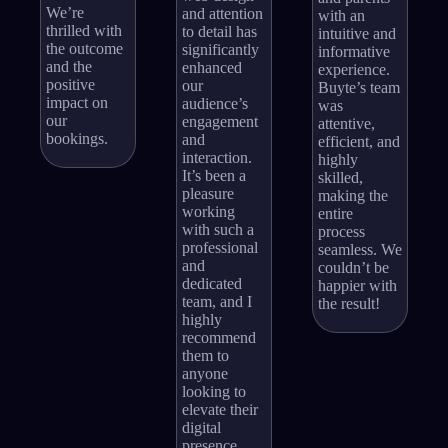
We’re
and attention
with an
thrilled with
to detail has
intuitive and
the outcome
significantly
informative
and the
enhanced
experience.
positive
our
Buyte’s team
impact on
audience’s
was
our
engagement
attentive,
bookings.
and
efficient, and
interaction.
highly
It’s been a
skilled,
pleasure
making the
working
entire
with such a
process
professional
seamless. We
and
couldn’t be
dedicated
happier with
team, and I
the result!
highly
recommend
them to
anyone
looking to
elevate their
digital
presence.