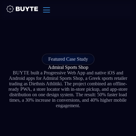
Featured Case Study
Admiral Sports Shop
BUYTE built a Progressive Web App and native iOS and
Android apps for Admiral Sports Shop, a Greek sports retailer
trading as Diethnis Athlitiki. The project combined an offline-
ready PWA, a store locator with in-store pickup, and app-store
distribution on one design system. The result: 50% faster load
times, a 30% increase in conversions, and 40% higher mobile
engagement.