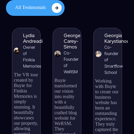
All Testimonials
Lydia
George
Georgia
Andreadi
Carey-
Karystianou
Simos
Owner
Co-
Co-
of
founder
Founder
Finikia
of
of
Memories
Smartflow
WeRSM
School
The VR tour
created by
Buyte
Working
Buyte for
transformed
with Buyte
Finikia
our vision
to create our
Memories is
into reality
business
simply
with a
website has
stunning. It
beautifully
been an
beautifully
crafted blog
outstanding
showcases
website for
experience.
our property,
WeRSM.
They truly
allowing
They
captured the
potential