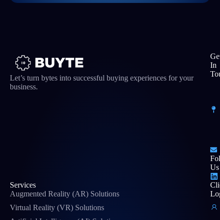
Ge
In
To
Let’s turn bytes into successful buying experiences for your
business.
Fo
Us
Services
Cli
Augmented Reality (AR) Solutions
Lo
Virtual Reality (VR) Solutions