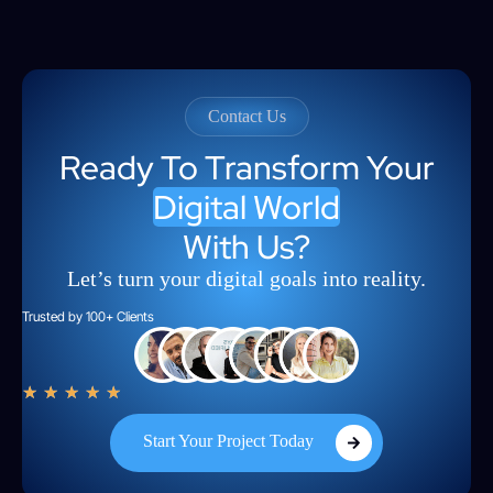
Contact Us
Ready To Transform Your
Digital World
With Us?
Let’s turn your digital goals into reality.
Trusted by 100+ Clients
★
★
★
★
★
Start Your Project Today