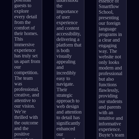
understood
essence of
guests to
the
Smartflow
explore
importance
School,
every detail
of user
presenting
from the
experience
our foreign
comfort of
and content
language
their homes.
accessibility,
programs in
This
delivering a
a clear and
immersive
platform that
engaging
experience
is both
way. The
has truly set
visually
website not
us apart from
appealing
only looks
our
and
modern and
competition.
incredibly
professional
The team
easy to
but also
was
navigate.
functions
professional,
Their
flawlessly,
creative, and
strategic
providing
attentive to
approach to
our students
our vision.
web design
and parents
We’re
and attention
with an
thrilled with
to detail has
intuitive and
the outcome
significantly
informative
and the
enhanced
experience.
positive
our
Buyte’s team