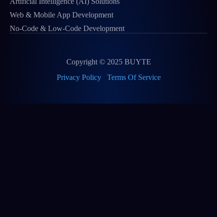
Artificial Intelligence (AI) Solutions
Web & Mobile App Development
No-Code & Low-Code Development
Copyright © 2025 BUYTE
Privacy Policy
Terms Of Service