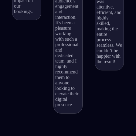
impact on
audience’s
was
our
engagement
attentive,
bookings.
and
efficient, and
interaction.
highly
It’s been a
skilled,
pleasure
making the
working
entire
with such a
process
professional
seamless. We
and
couldn’t be
dedicated
happier with
team, and I
the result!
highly
recommend
them to
anyone
looking to
elevate their
digital
presence.