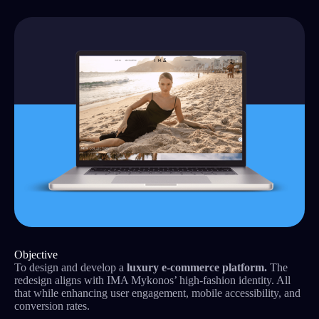
Objective
To design and develop a
luxury e-commerce platform.
The
redesign aligns with IMA Mykonos’ high-fashion identity. All
that while enhancing user engagement, mobile accessibility, and
conversion rates.