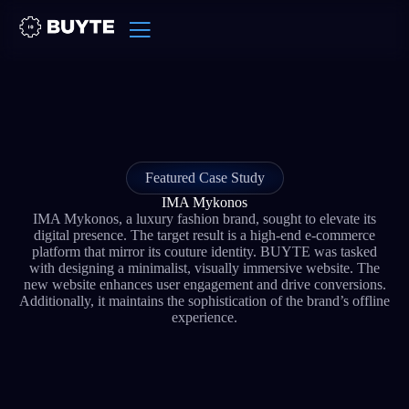
Featured Case Study
IMA Mykonos
IMA Mykonos, a luxury fashion brand, sought to elevate its
digital presence. The target result is a high-end e-commerce
platform that mirror its couture identity. BUYTE was tasked
with designing a minimalist, visually immersive website. The
new website enhances user engagement and drive conversions.
Additionally, it maintains the sophistication of the brand’s offline
experience.