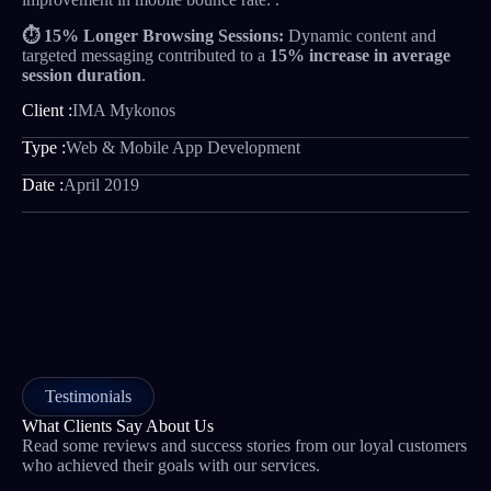
⏱️ 15% Longer Browsing Sessions:
Dynamic content and
targeted messaging contributed to a
15% increase in average
session duration
.
Client :
IMA Mykonos
Type :
Web & Mobile App Development
Date :
April 2019
Testimonials
What Clients Say About Us
Read some reviews and success stories from our loyal customers
who achieved their goals with our services.