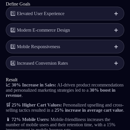
Define Goals
1️⃣ Elevated User Experience
2️⃣ Modern E-commerce Design
3️⃣ Mobile Responsiveness
4️⃣ Increased Conversion Rates
Result
📈 30% Increase in Sales:
AI-driven product recommendations
and personalized marketing strategies led to a
30% boost in
revenue
.
🛒 25% Higher Cart Values:
Personalized upselling and cross-
selling tactics resulted in a
25% increase in average cart value
.
📱
72%
Mobile Users:
Mobile-friendliness increases the
number of mobile users and their retention time, with a 15%
improvement in mobile bounce rate. .