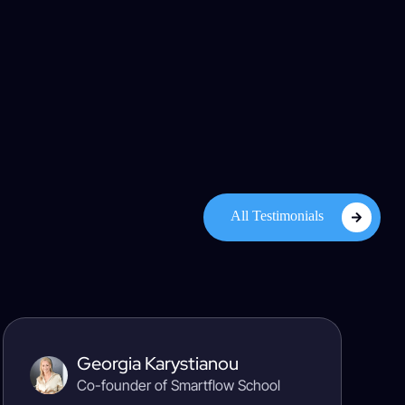
All Testimonials
Georgia Karystianou
Co-founder of Smartflow School