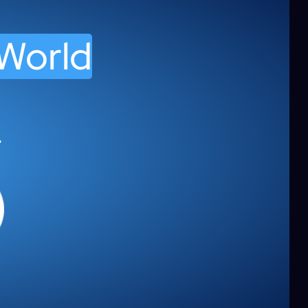
 World
.