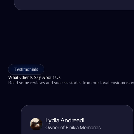
Testimonials
What Clients Say About Us
Read some reviews and success stories from our loyal customers wh
Lydia Andreadi
Owner of Finikia Memories