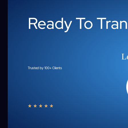
Ready To Tra
Le
Trusted by 100+ Clients
★
★
★
★
★