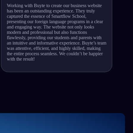
Working with Buyte to create our business website
A
has been an outstanding experience. They truly
p
captured the essence of Smartflow School,
a
presenting our foreign language programs in a clear
u
and engaging way. The website not only looks
f
modern and professional but also functions
p
flawlessly, providing our students and parents with
c
an intuitive and informative experience. Buyte’s team
n
was attentive, efficient, and highly skilled, making
e
the entire process seamless. We couldn’t be happier
w
with the result!
s
y