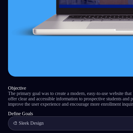
Objective
The primary goal was to create a modern, easy-to-use website that
offer clear and accessible information to prospective students and pa
improve the user experience and encourage more enrollment inquir
Define Goals
🎨 Sleek Design