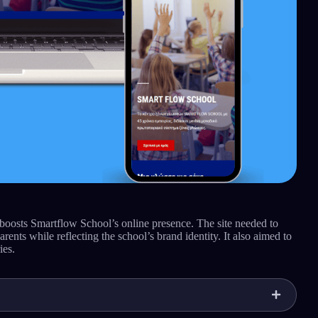
 boosts Smartflow School’s online presence. The site needed to
rents while reflecting the school’s brand identity. It also aimed to
ies.