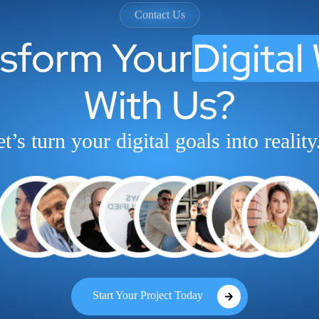
Contact Us
nsform Your
Digital
With Us?
t’s turn your digital goals into reality
Start Your Project Today