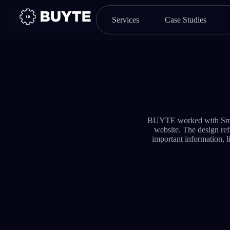
Services
Case Studies
BUYTE worked with Smartf
website. The design refl
important information, l