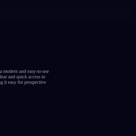
 a modern and easy-to-use
clear and quick access to
g it easy for prospective