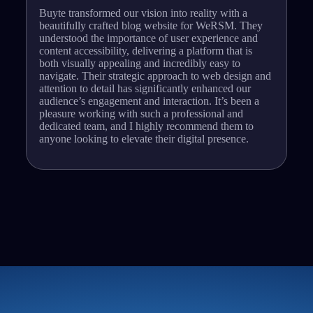
Buyte transformed our vision into reality with a
beautifully crafted blog website for WeRSM. They
understood the importance of user experience and
content accessibility, delivering a platform that is
both visually appealing and incredibly easy to
navigate. Their strategic approach to web design and
attention to detail has significantly enhanced our
audience’s engagement and interaction. It’s been a
pleasure working with such a professional and
dedicated team, and I highly recommend them to
anyone looking to elevate their digital presence.