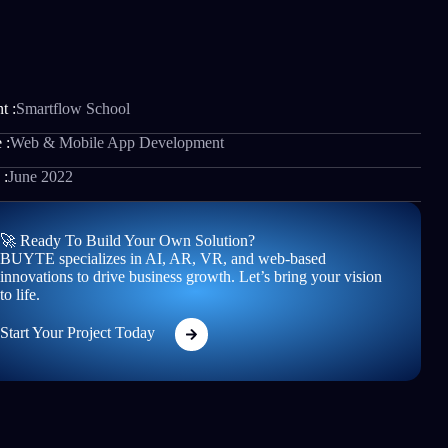
t :
Smartflow School
 :
Web & Mobile App Development
 :
June 2022
🚀 Ready To Build Your Own Solution?
BUYTE specializes in AI, AR, VR, and web-based
innovations to drive business growth. Let’s bring your vision
to life.
Start Your Project Today