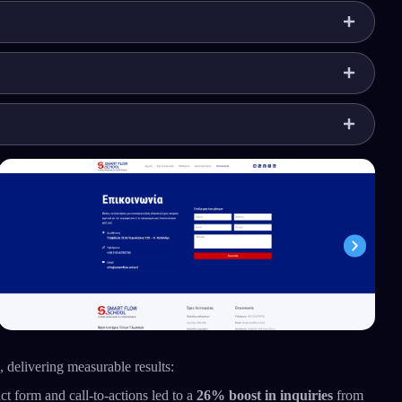
 delivering measurable results:
ct form and call-to-actions led to a
26% boost in inquiries
from