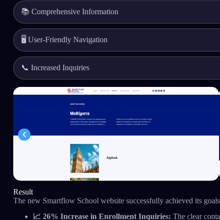
📚 Comprehensive Information
🖥️ User-Friendly Navigation
📞 Increased Inquiries
Result
The new Smartflow School website successfully achieved its goals,
📈 26% Increase in Enrollment Inquiries:
The clear conta