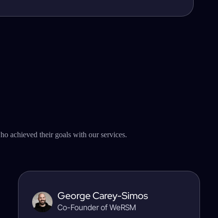
o achieved their goals with our services.
George Carey-Simos
Co-Founder of WeRSM