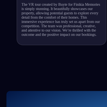
The VR tour created by Buyte for Finikia Memories
is simply stunning. It beautifully showcases our
property, allowing potential guests to explore every
detail from the comfort of their homes. This
immersive experience has truly set us apart from our
competition. The team was professional, creative,
and attentive to our vision. We’re thrilled with the
outcome and the positive impact on our bookings.