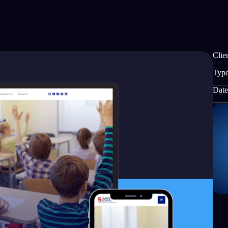
Clien
Type
Date