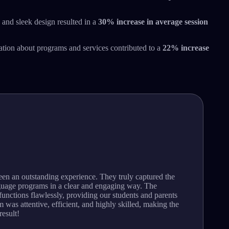
 and sleek design resulted in a
30% increase in average session
ion about programs and services contributed to a
22% increase
een an outstanding experience. They truly captured the
guage programs in a clear and engaging way. The
unctions flawlessly, providing our students and parents
 was attentive, efficient, and highly skilled, making the
result!