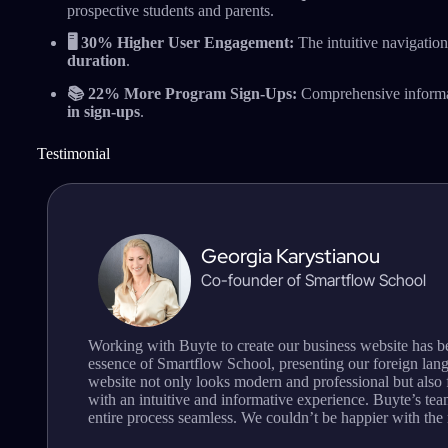
prospective students and parents.
🖥️ 30% Higher User Engagement:
The intuitive navigation
duration
.
📚 22% More Program Sign-Ups:
Comprehensive informat
in sign-ups
.
Testimonial
Georgia Karystianou
Co-founder of Smartflow School
Working with Buyte to create our business website has b
essence of Smartflow School, presenting our foreign lan
website not only looks modern and professional but also f
with an intuitive and informative experience. Buyte’s team
entire process seamless. We couldn’t be happier with the 