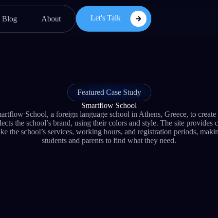
Let's Talk
Blog
About
Featured Case Study
Smartflow School
low School, a foreign language school in Athens, Greece, to create
ects the school’s brand, using their colors and style. The site provides 
ike the school’s services, working hours, and registration periods, makin
students and parents to find what they need.